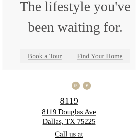
The lifestyle you've
been waiting for.
Book a Tour
Find Your Home
8119
8119 Douglas Ave
Dallas, TX 75225
Call us at