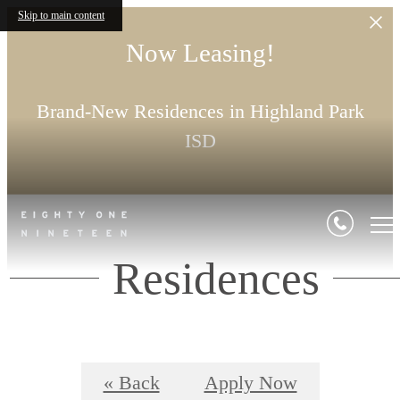
Skip to main content
Now Leasing!
Brand-New Residences in Highland Park
ISD
Residences
« Back
Apply Now