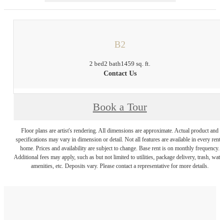
B2
2 bed
2 bath
1459 sq. ft.
Contact Us
Book a Tour
Floor plans are artist's rendering. All dimensions are approximate. Actual product and
specifications may vary in dimension or detail. Not all features are available in every rent
home. Prices and availability are subject to change. Base rent is on monthly frequency.
Additional fees may apply, such as but not limited to utilities, package delivery, trash, wat
amenities, etc. Deposits vary. Please contact a representative for more details.