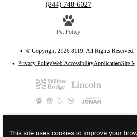
(844) 748-6027
Pet Policy
© Copyright 2026 8119. All Rights Reserved.
Privacy Policy
Web Accessibility
Application
Site 
This site uses cookies to improve your bro