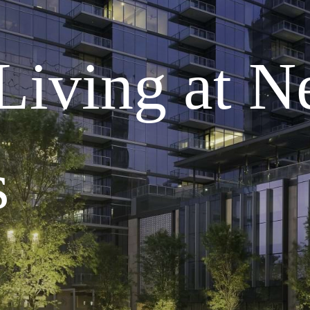
 Living at 
s