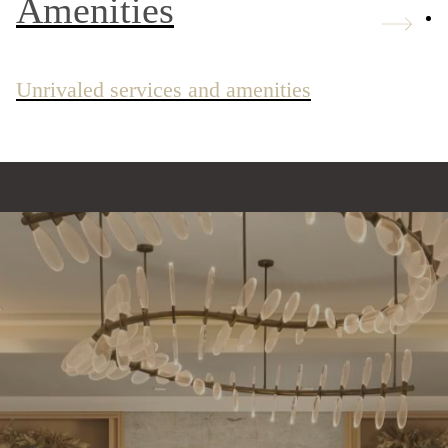
Amenities
Unrivaled services and amenities