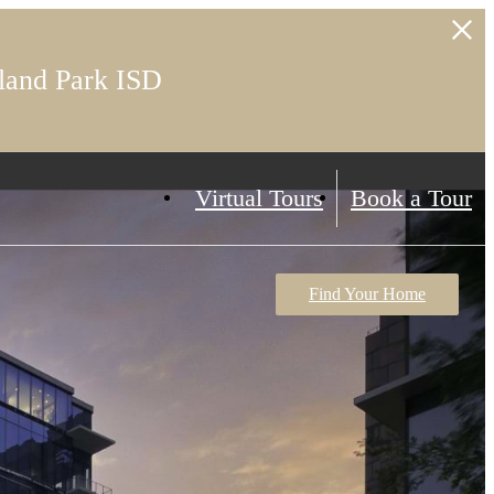
land Park ISD
Virtual Tours
Book a Tour
Find Your Home