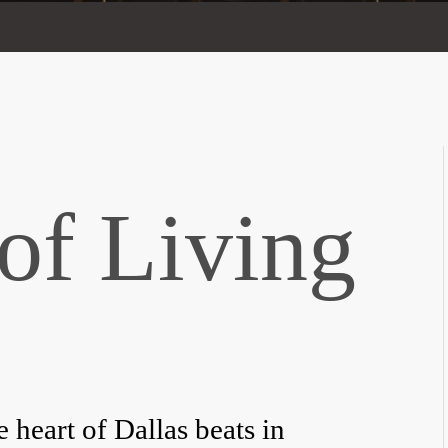
of Living
heart of Dallas beats in