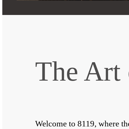
The Art 
Welcome to 8119, where the 