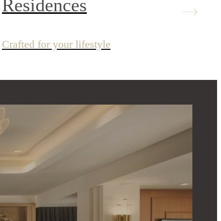
Residences
Crafted for your lifestyle