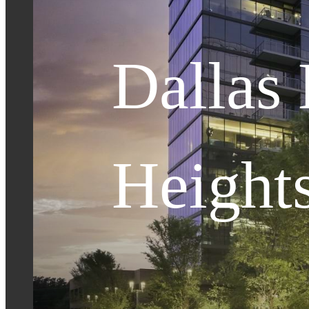
Dallas
Height