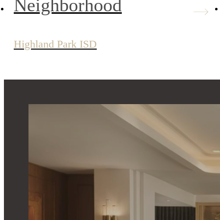
Neighborhood
Highland Park ISD