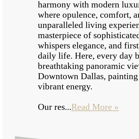
harmony with modern luxury
where opulence, comfort, an
unparalleled living experien
masterpiece of sophisticate
whispers elegance, and first
daily life. Here, every day
breathtaking panoramic vi
Downtown Dallas, painting t
vibrant energy.
Our res...
Read More »