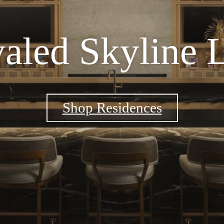
aled Skyline 
Shop Residences