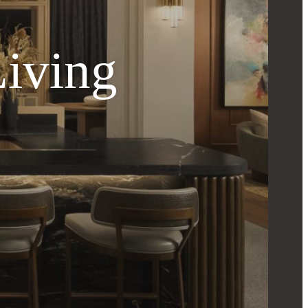
Living