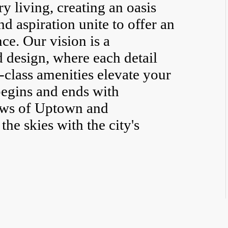
 living, creating an oasis
d aspiration unite to offer an
ce. Our vision is a
d design, where each detail
-class amenities elevate your
 begins and ends with
ews of Uptown and
he skies with the city's