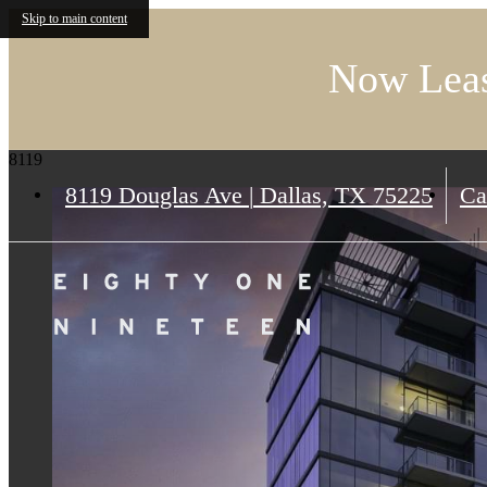
Skip to main content
Now Leas
8119
8119 Douglas Ave
|
Dallas, TX 75225
Ca