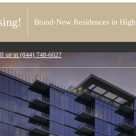
ing!
Brand-New Residences in High
ll us at
(844) 748-6027