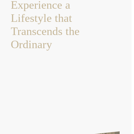
Experience a
Lifestyle that
Transcends the
Ordinary