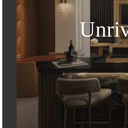
Unriv