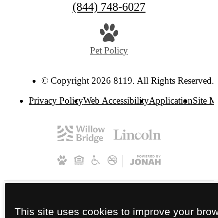
(844) 748-6027
Pet Policy
© Copyright 2026 8119. All Rights Reserved.
Privacy Policy
Web Accessibility
Application
Site 
This site uses cookies to improve your bro