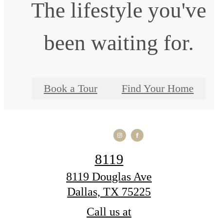
The lifestyle you've
been waiting for.
Book a Tour
Find Your Home
8119
8119 Douglas Ave
Dallas, TX 75225
Call us at