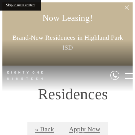
Skip to main content
Now Leasing!
Brand-New Residences in Highland Park
ISD
Residences
« Back
Apply Now