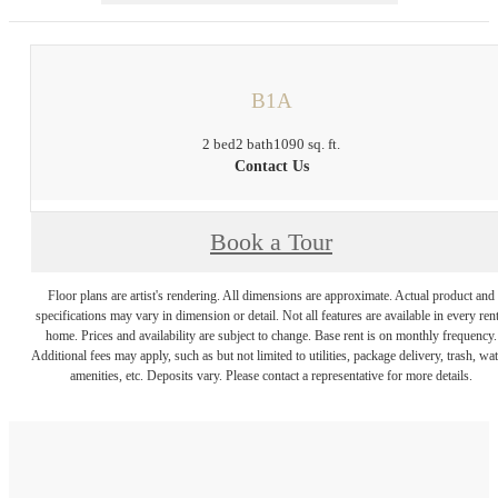
B1A
2 bed
2 bath
1090 sq. ft.
Contact Us
Book a Tour
Floor plans are artist's rendering. All dimensions are approximate. Actual product and
specifications may vary in dimension or detail. Not all features are available in every rent
home. Prices and availability are subject to change. Base rent is on monthly frequency.
Additional fees may apply, such as but not limited to utilities, package delivery, trash, wat
amenities, etc. Deposits vary. Please contact a representative for more details.