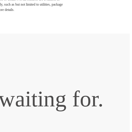
, such as but not limited to utilities, package
re details.
waiting for.