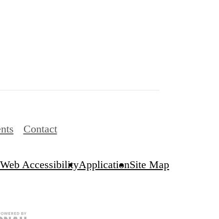
nts
Contact
Web Accessibility
Application
Site Map