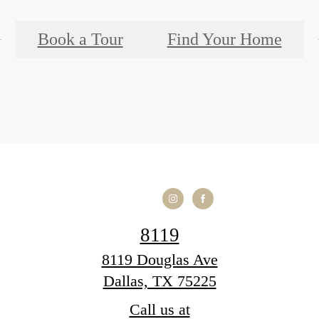
Book a Tour
Find Your Home
8119
8119 Douglas Ave
Dallas, TX 75225
Call us at