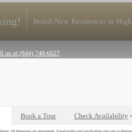
ing!
Brand-New Residences in High
ll us at
(844) 748-6027
Book a Tour
Check Availability
endering. All dimensions are approximate. Actual product and specifications may vary in dimension 