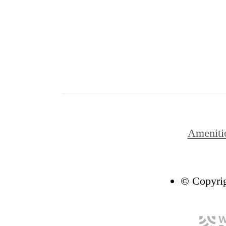
Ameniti
© Copyrig