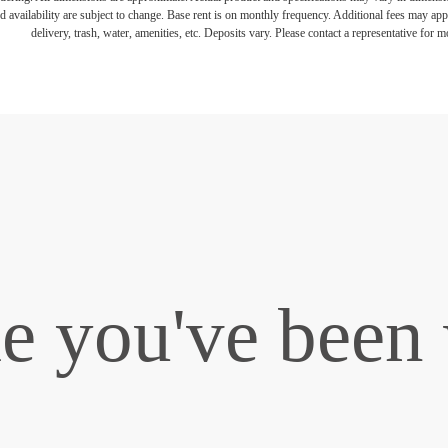
d availability are subject to change. Base rent is on monthly frequency. Additional fees may apply
delivery, trash, water, amenities, etc. Deposits vary. Please contact a representative for mo
le you've been 