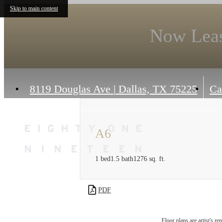
Skip to main content
Now Leas
8119 Douglas Ave
|
Dallas, TX 75225
Ca
A6
1 bed
1.5 bath
1276 sq. ft.
PDF
Floor plans are artist's r