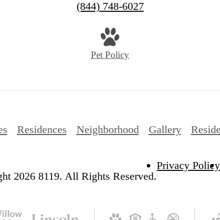
(844) 748-6027
Pet Policy
es
Residences
Neighborhood
Gallery
Reside
Privacy Policy
ht 2026 8119. All Rights Reserved.