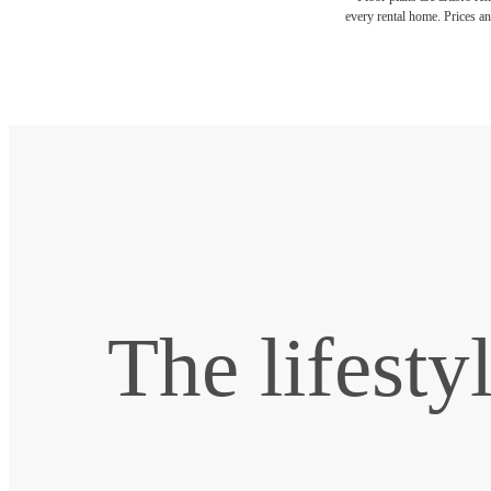
every rental home. Prices an
The lifesty