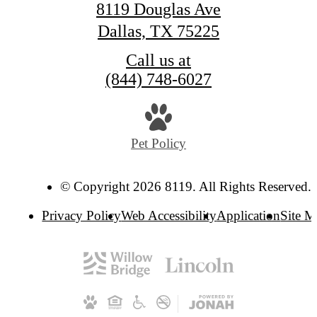
8119 Douglas Ave
Dallas, TX 75225
Call us at
(844) 748-6027
Pet Policy
© Copyright 2026 8119. All Rights Reserved.
Privacy Policy
Web Accessibility
Application
Site 