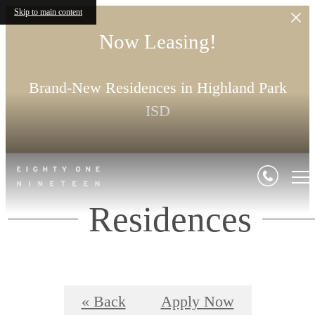
Skip to main content
Now Leasing!
Brand-New Residences in Highland Park
ISD
Residences
« Back
Apply Now