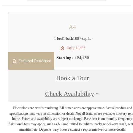
A4
1 bed
1 bath
1087 sq. ft.
Only 2 left!
Starting at $4,250
Featured Residence
Book a Tour
Check Availability
Floor plans are artist's rendering. All dimensions are approximate. Actual product and
specifications may vary in dimension or detail. Not all features are available in every rent
home. Prices and availability are subject to change. Base rent is on monthly frequency.
Additional fees may apply, such as but not limited to utilities, package delivery, trash, wat
amenities, etc. Deposits vary. Please contact a representative for more details.