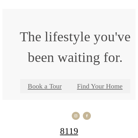
The lifestyle you've
been waiting for.
Book a Tour
Find Your Home
8119